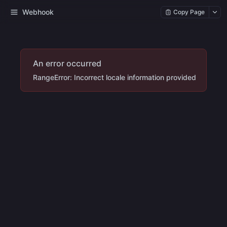
Webhook
Copy Page
An error occurred
RangeError: Incorrect locale information provided