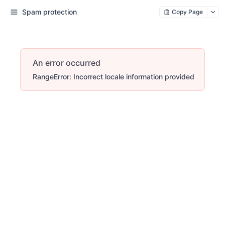
Spam protection
Copy Page
An error occurred
RangeError: Incorrect locale information provided