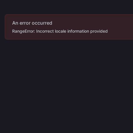
An error occurred
RangeError: Incorrect locale information provided