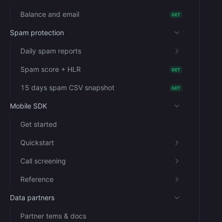
Balance and email
GET
Spam protection
Daily spam reports
Spam score + HLR
GET
15 days spam CSV snapshot
GET
Mobile SDK
Get started
Quickstart
Call screening
Reference
Data partners
Partner tems & docs