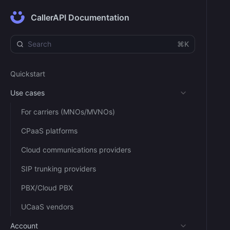
CallerAPI Documentation
⌘K
Quickstart
Use cases
For carriers (MNOs/MVNOs)
CPaaS platforms
Cloud communications providers
SIP trunking providers
PBX/Cloud PBX
UCaaS vendors
Account