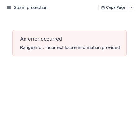
Spam protection
Copy Page
An error occurred
RangeError: Incorrect locale information provided