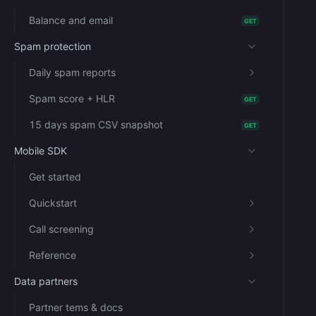
Balance and email
GET
Spam protection
Daily spam reports
Spam score + HLR
GET
15 days spam CSV snapshot
GET
Mobile SDK
Get started
Quickstart
Call screening
Reference
Data partners
Partner tems & docs