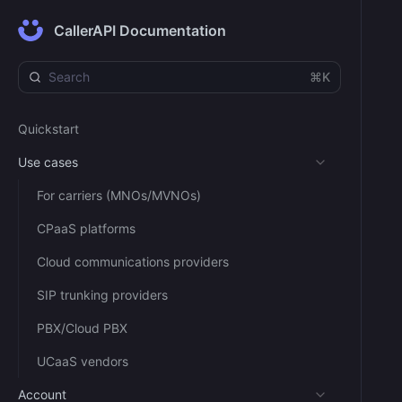
CallerAPI Documentation
⌘K
Quickstart
Use cases
For carriers (MNOs/MVNOs)
CPaaS platforms
Cloud communications providers
SIP trunking providers
PBX/Cloud PBX
UCaaS vendors
Account