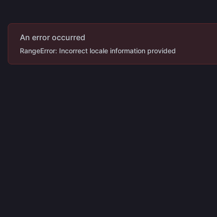
An error occurred
RangeError: Incorrect locale information provided