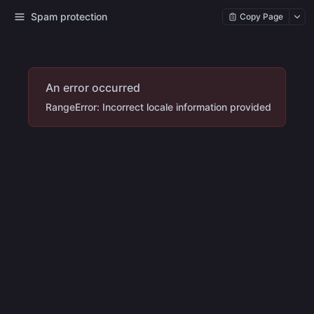
Spam protection
Copy Page
An error occurred
RangeError: Incorrect locale information provided